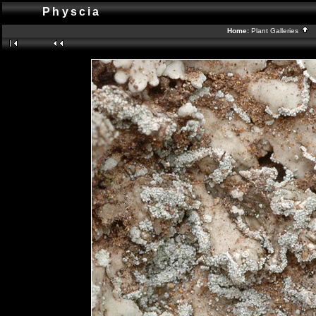
Physcia
Home:
Plant Galleries
B