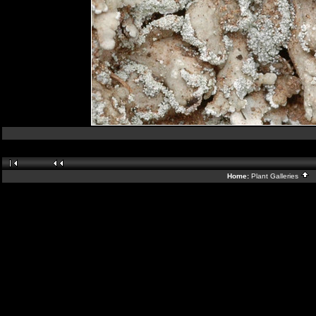
Home:
Plant Galleries
B