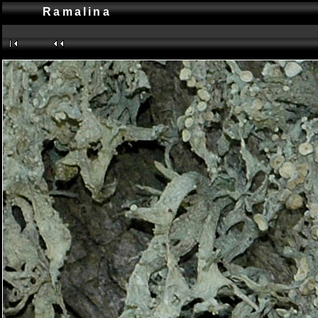
Ramalina