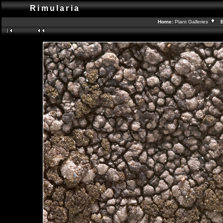
Rimularia
Home:
Plant Galleries
Ba