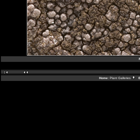
Home:
Plant Galleries
Ba