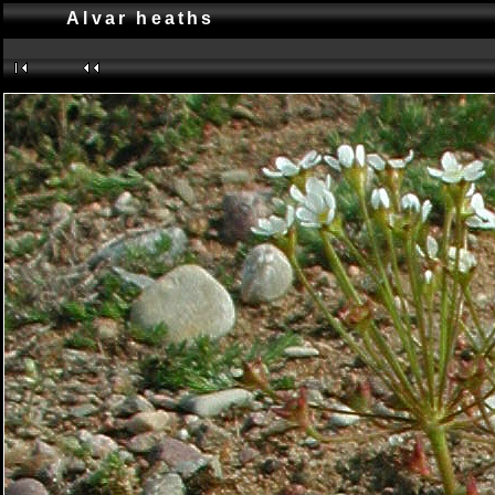
Alvar heaths