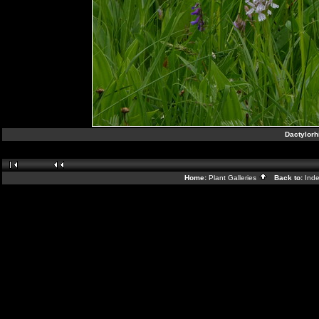
Dactylorh
Home:
Plant Galleries
Back to:
Ind