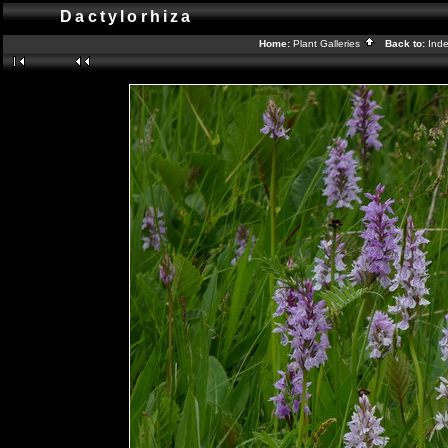
Dactylorhiza
Home:
Plant Galleries
Back to:
Ind