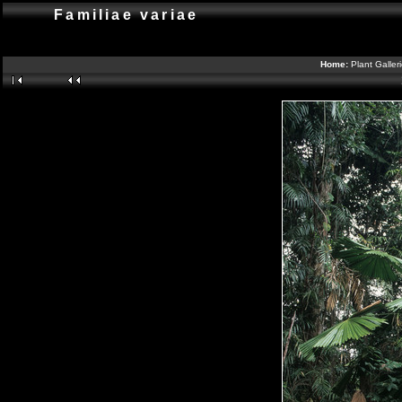
Familiae variae
Home:
Plant Galler