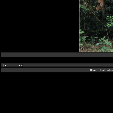
Home:
Plant Galler