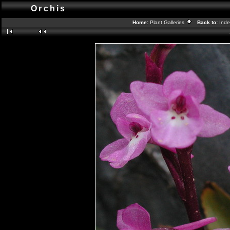
Orchis
Home:
Plant Galleries
Back to:
Ind