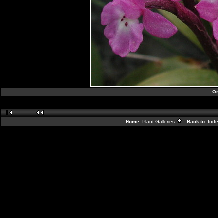
Or
Home:
Plant Galleries
Back to:
Ind