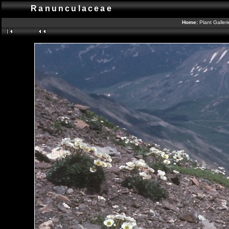
Ranunculaceae
Home:
Plant Galler