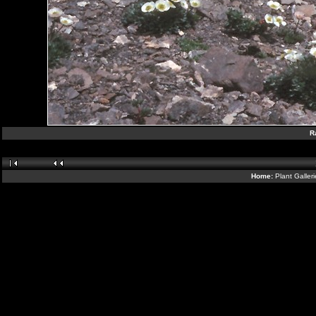
R
Home:
Plant Galler