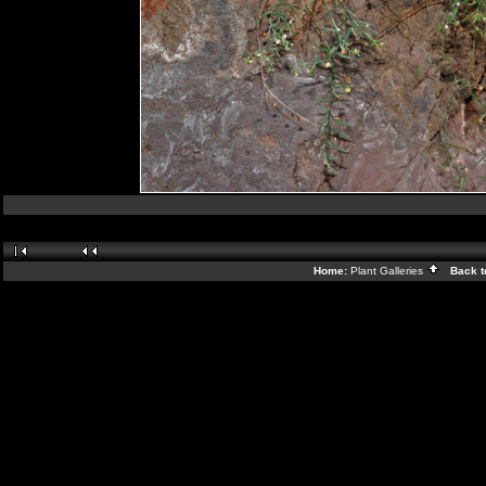
Home:
Plant Galleries
Back t