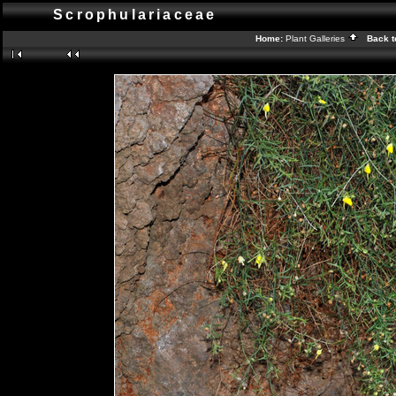
Scrophulariaceae
Home:
Plant Galleries
Back t