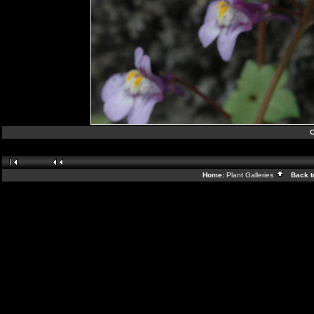
C
Home:
Plant Galleries
Back t