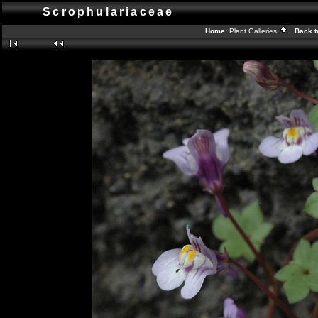
Scrophulariaceae
Home:
Plant Galleries
Back t