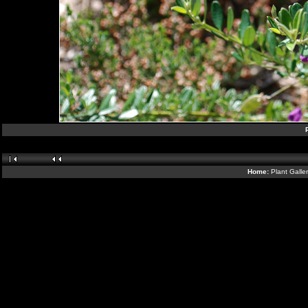
Home:
Plant Galle