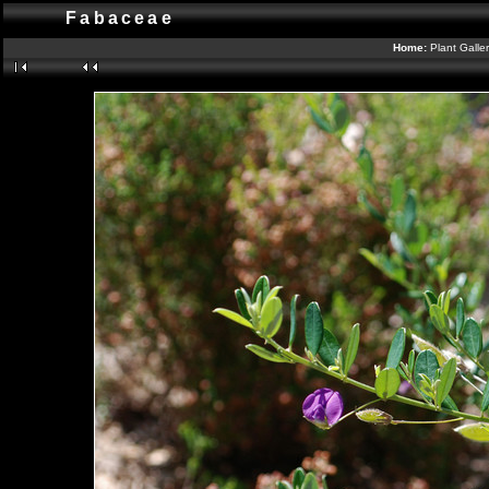
Fabaceae
Home:
Plant Galle