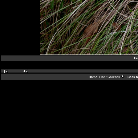
Er
Home:
Plant Galleries
Back t