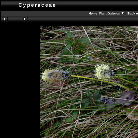
Cyperaceae
Home:
Plant Galleries
Back t