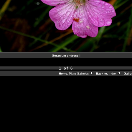
Geranium endressii
1 of 6
Home:
Plant Galleries
Back to:
Index
Galle