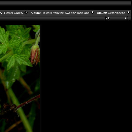
ry:
Flower Gallery
Album:
Flowers from the Swedish mainland
Album:
Geraniaceae