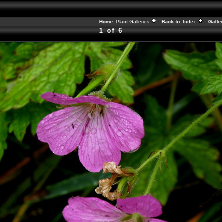
Home:
Plant Galleries
Back to:
Index
Galle
1 of 6