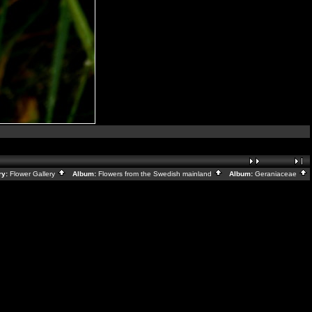
ry:
Flower Gallery
Album:
Flowers from the Swedish mainland
Album:
Geraniaceae