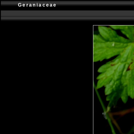
Geraniaceae