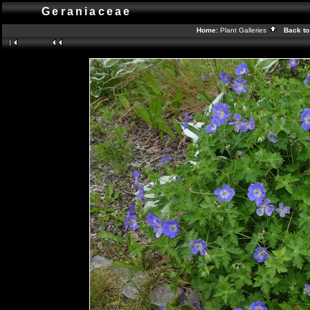
Geraniaceae
Home:
Plant Galleries
Back to