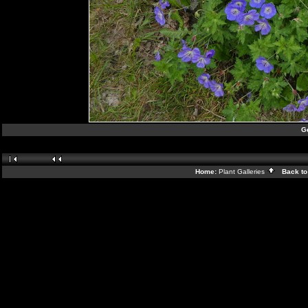
G
Home:
Plant Galleries
Back to