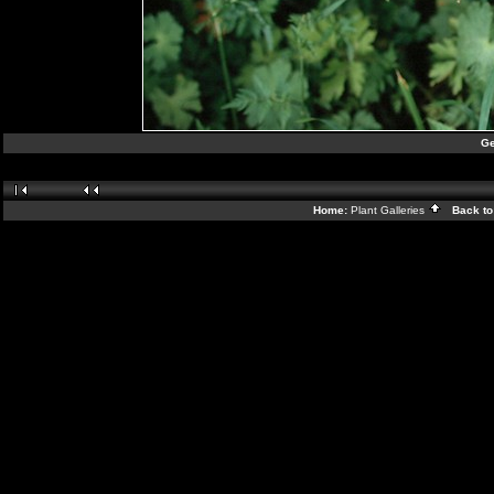
Ge
Home:
Plant Galleries
Back to