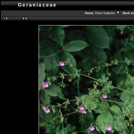
Geraniaceae
Home:
Plant Galleries
Back to