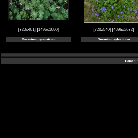
[720x481]
[1496x1000]
[720x540]
[4896x3672]
Geranium pyrenaicum
Geranium sylvaticum
Home:
P