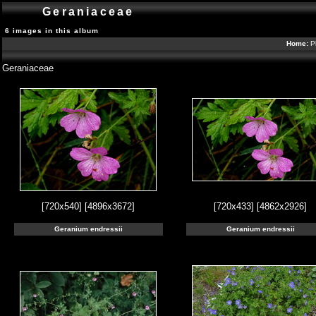
Geraniaceae
6 images in this album
Home:
P
Geraniaceae
[720x540]
[4896x3672]
[720x433]
[4862x2926]
Geranium endressii
Geranium endressii