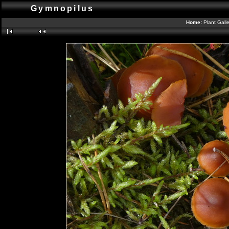
Gymnopilus
Home:
Plant Gall