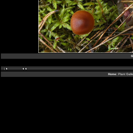
G
Home:
Plant Gall