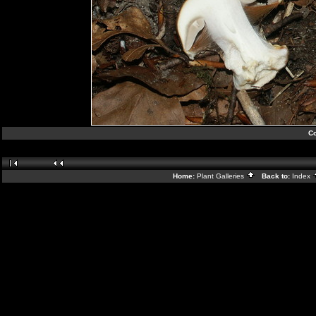
Co
Home:
Plant Galleries
Back to:
Index