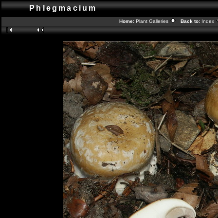
Phlegmacium
Home:
Plant Galleries
Back to:
Index