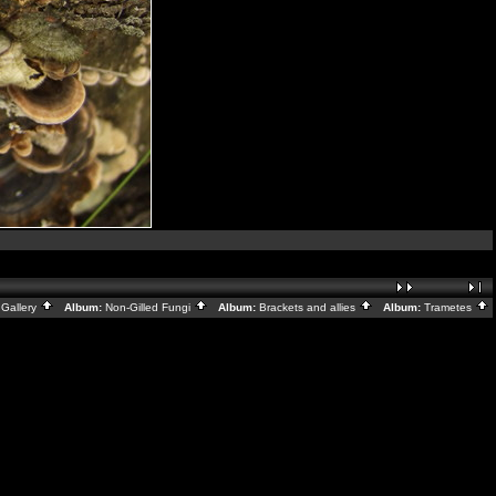
Gallery
Album:
Non-Gilled Fungi
Album:
Brackets and allies
Album:
Trametes