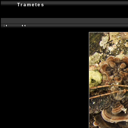
Trametes