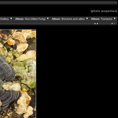
[photo properties]
Gallery
Album:
Non-Gilled Fungi
Album:
Brackets and allies
Album:
Trametes