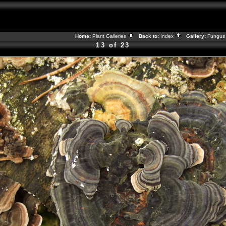
Home:
Plant Galleries
Back to:
Index
Gallery:
Fungus 
13 of 23