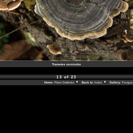
Trametes versicolor
13 of 23
Home:
Plant Galleries
Back to:
Index
Gallery:
Fungus 