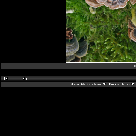
T
Home:
Plant Galleries
Back to:
Index