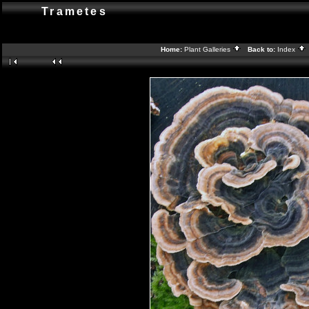
Trametes
Home:
Plant Galleries
Back to:
Index