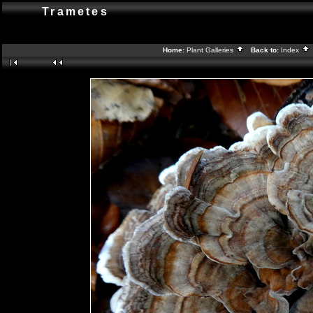
Trametes
Home:
Plant Galleries
Back to:
Index