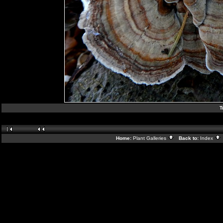
T
Home:
Plant Galleries
Back to:
Index