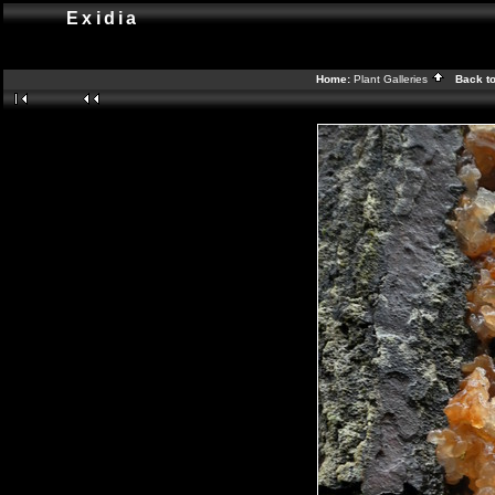
Exidia
Home:
Plant Galleries
Back t