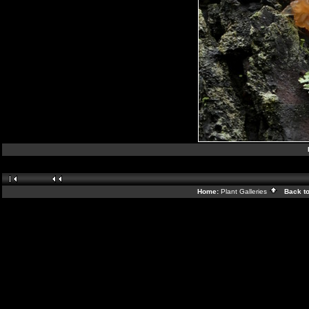
Home:
Plant Galleries
Back t