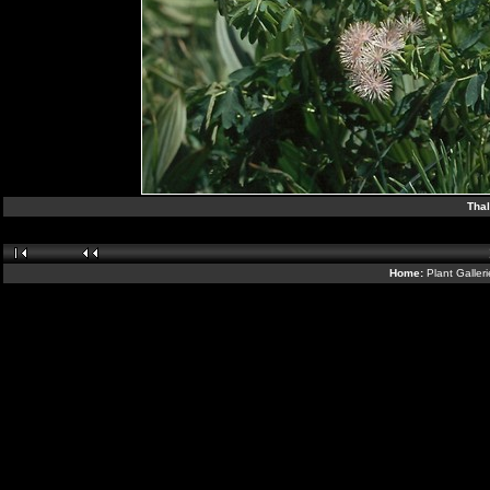
Thal
Home:
Plant Galler