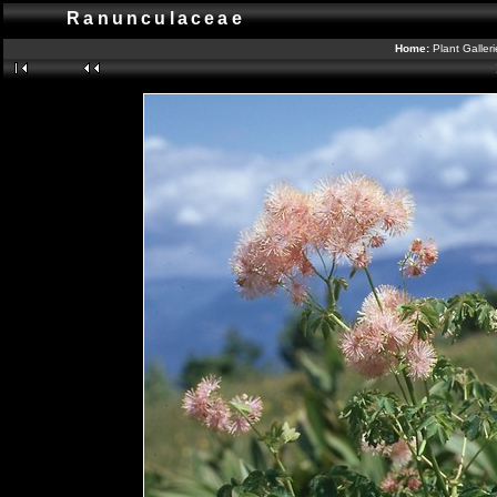
Ranunculaceae
Home:
Plant Galler