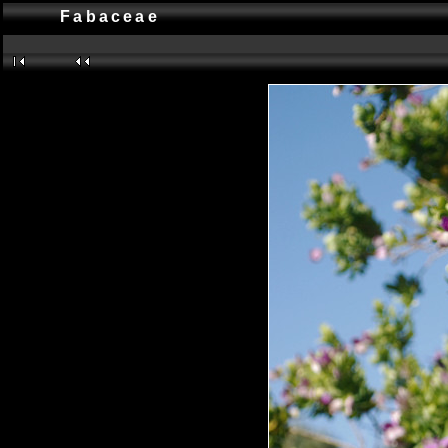
Fabaceae