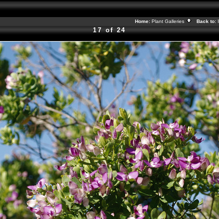
Home:
Plant Galleries
Back to:
17 of 24