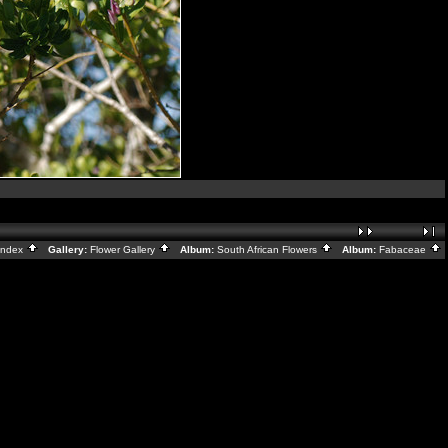
Index
Gallery:
Flower Gallery
Album:
South African Flowers
Album:
Fabaceae