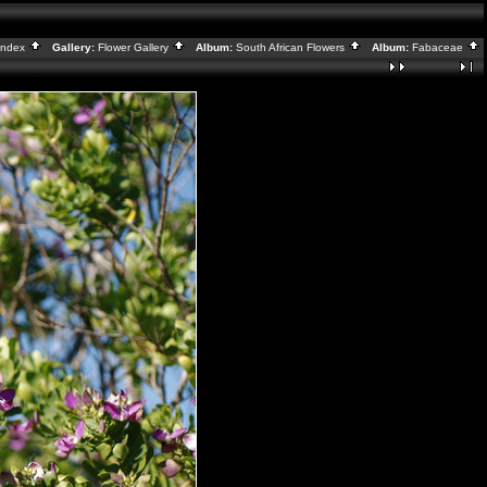
Index
Gallery:
Flower Gallery
Album:
South African Flowers
Album:
Fabaceae