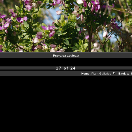
Psoralea aculeata
17 of 24
Home:
Plant Galleries
Back to: